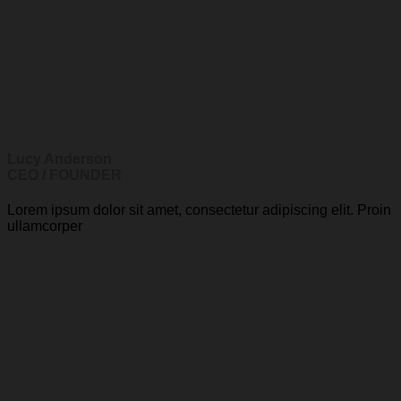
Lucy Anderson
CEO / FOUNDER
Lorem ipsum dolor sit amet, consectetur adipiscing elit. Proin
ullamcorper