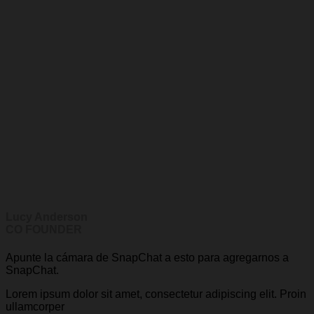
Lucy Anderson
CO FOUNDER
Apunte la cámara de SnapChat a esto para agregarnos a
SnapChat.
Lorem ipsum dolor sit amet, consectetur adipiscing elit. Proin
ullamcorper