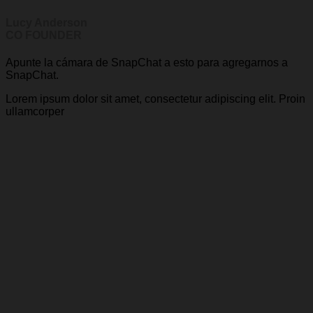
Lucy Anderson
CO FOUNDER
Apunte la cámara de SnapChat a esto para agregarnos a
SnapChat.
Lorem ipsum dolor sit amet, consectetur adipiscing elit. Proin
ullamcorper