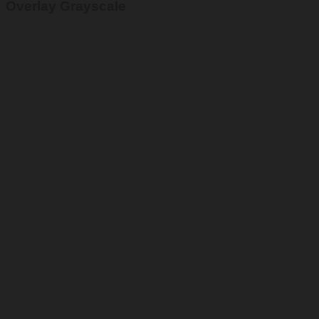
Overlay Grayscale