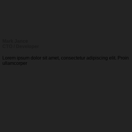
Mark Jance
CTO / Developer
Lorem ipsum dolor sit amet, consectetur adipiscing elit. Proin
ullamcorper