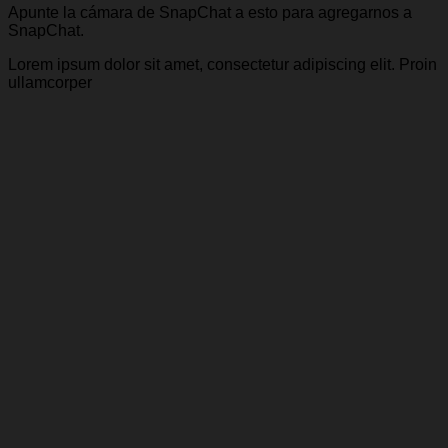
Apunte la cámara de SnapChat a esto para agregarnos a
SnapChat.
Lorem ipsum dolor sit amet, consectetur adipiscing elit. Proin
ullamcorper