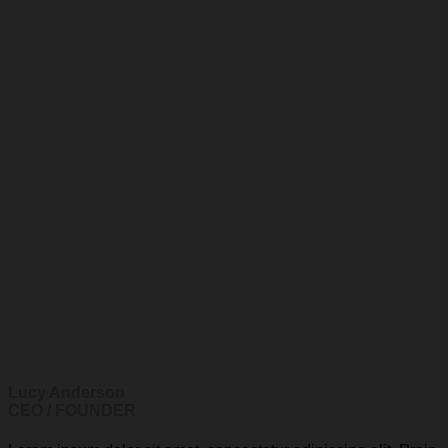
Lucy Anderson
CEO / FOUNDER