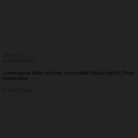
Nina Lacy
Support Ninja
Lorem ipsum dolor sit amet, consectetur adipiscing elit. Proin
ullamcorper
Push Style