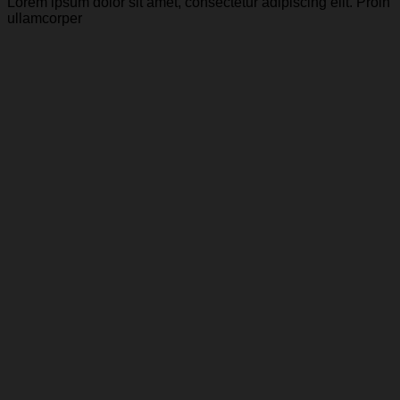
Lorem ipsum dolor sit amet, consectetur adipiscing elit. Proin
ullamcorper