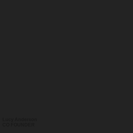
Lucy Anderson
CO FOUNDER