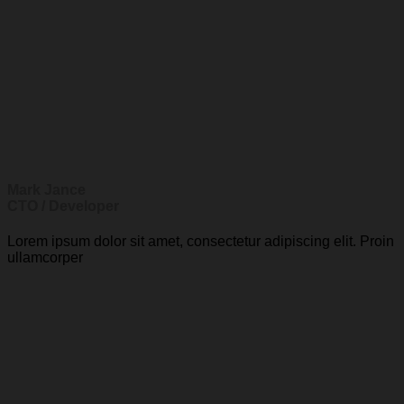
Mark Jance
CTO / Developer
Lorem ipsum dolor sit amet, consectetur adipiscing elit. Proin
ullamcorper