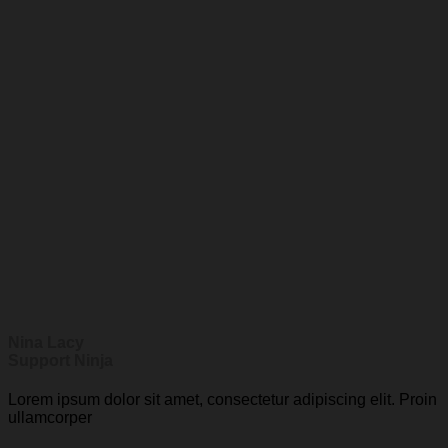
Nina Lacy
Support Ninja
Lorem ipsum dolor sit amet, consectetur adipiscing elit. Proin
ullamcorper