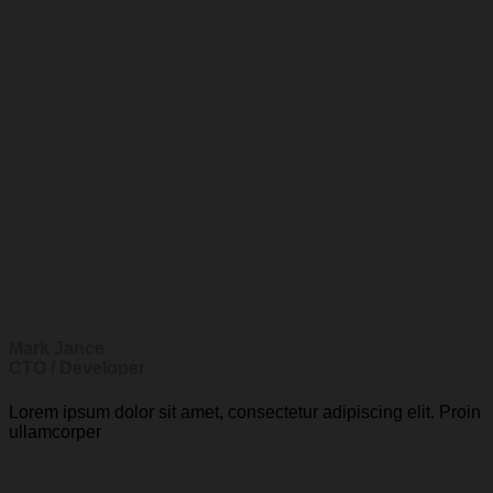
Mark Jance
CTO / Developer
Lorem ipsum dolor sit amet, consectetur adipiscing elit. Proin
ullamcorper