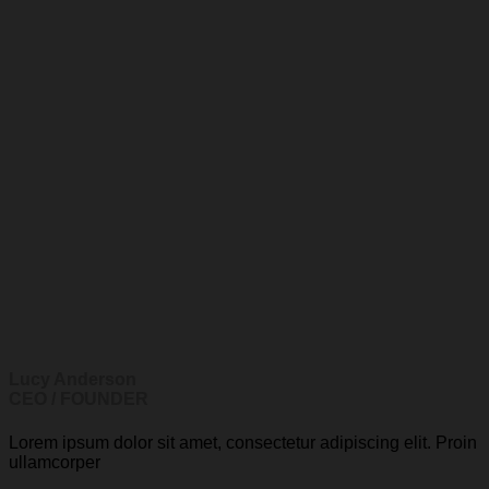
Lucy Anderson
CEO / FOUNDER
Lorem ipsum dolor sit amet, consectetur adipiscing elit. Proin
ullamcorper