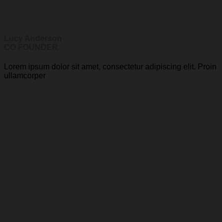
Lucy Anderson
CO FOUNDER
Lorem ipsum dolor sit amet, consectetur adipiscing elit. Proin
ullamcorper