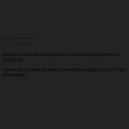
Lucy Anderson
CO FOUNDER
Apunte la cámara de SnapChat a esto para agregarnos a
SnapChat.
Lorem ipsum dolor sit amet, consectetur adipiscing elit. Proin
ullamcorper