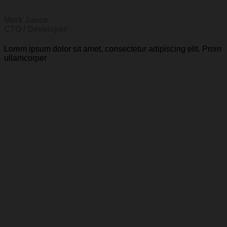
Mark Jance
CTO / Developer
Lorem ipsum dolor sit amet, consectetur adipiscing elit. Proin
ullamcorper