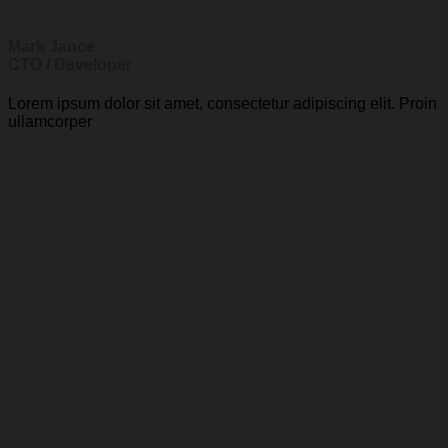
Mark Jance
CTO / Developer
Lorem ipsum dolor sit amet, consectetur adipiscing elit. Proin
ullamcorper