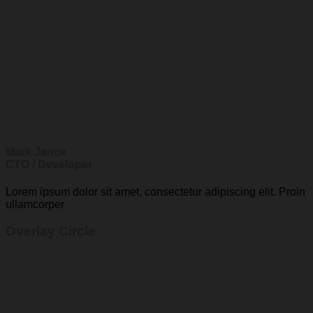
Mark Jance
CTO / Developer
Lorem ipsum dolor sit amet, consectetur adipiscing elit. Proin
ullamcorper
Overlay Circle