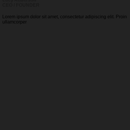
CEO / FOUNDER
Lorem ipsum dolor sit amet, consectetur adipiscing elit. Proin
ullamcorper