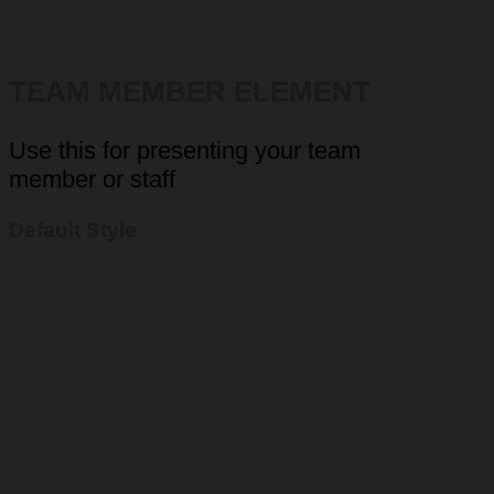
TEAM MEMBER ELEMENT
Use this for presenting your team
member or staff
Default Style