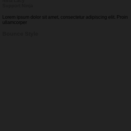
Nina Lacy
Support Ninja
Lorem ipsum dolor sit amet, consectetur adipiscing elit. Proin
ullamcorper
Bounce Style