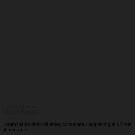
Lucy Anderson
CEO / FOUNDER
Lorem ipsum dolor sit amet, consectetur adipiscing elit. Proin
ullamcorper