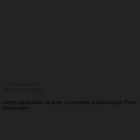
Lucy Anderson
CEO / FOUNDER
Lorem ipsum dolor sit amet, consectetur adipiscing elit. Proin
ullamcorper