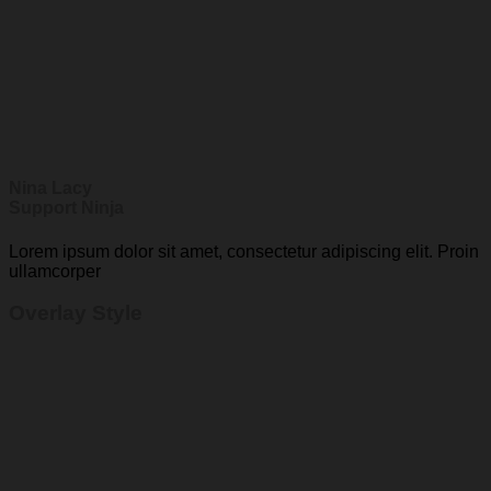
Nina Lacy
Support Ninja
Lorem ipsum dolor sit amet, consectetur adipiscing elit. Proin
ullamcorper
Overlay Style