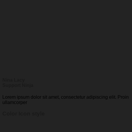
Nina Lacy
Support Ninja
Lorem ipsum dolor sit amet, consectetur adipiscing elit. Proin
ullamcorper
Color Icon style