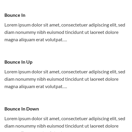
Bounce In
Lorem ipsum dolor sit amet, consectetuer adipiscing elit, sed
diam nonummy nibh euismod tincidunt ut laoreet dolore
magna aliquam erat volutpat….
Bounce In Up
Lorem ipsum dolor sit amet, consectetuer adipiscing elit, sed
diam nonummy nibh euismod tincidunt ut laoreet dolore
magna aliquam erat volutpat….
Bounce In Down
Lorem ipsum dolor sit amet, consectetuer adipiscing elit, sed
diam nonummy nibh euismod tincidunt ut laoreet dolore