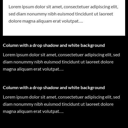
Lorem ipsum dolor sit amet, consectetuer adipiscing elit,
sed diam nonummy nibh euismod tincidunt ut laoreet
dolore magna aliquam erat volutpat….
Column with a drop shadow and white background
Lorem ipsum dolor sit amet, consectetuer adipiscing elit, sed
diam nonummy nibh euismod tincidunt ut laoreet dolore
magna aliquam erat volutpat….
Column with a drop shadow and white background
Lorem ipsum dolor sit amet, consectetuer adipiscing elit, sed
diam nonummy nibh euismod tincidunt ut laoreet dolore
magna aliquam erat volutpat….