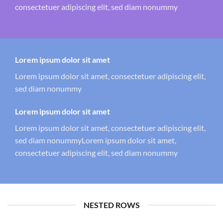
consectetuer adipiscing elit, sed diam nonummy
Lorem ipsum dolor sit amet
Lorem ipsum dolor sit amet, consectetuer adipiscing elit,
sed diam nonummy
Lorem ipsum dolor sit amet
Lorem ipsum dolor sit amet, consectetuer adipiscing elit,
sed diam nonummyLorem ipsum dolor sit amet,
consectetuer adipiscing elit, sed diam nonummy
NESTED ROWS