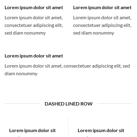
Lorem ipsum dolor sit amet
Lorem ipsum dolor sit amet
Lorem ipsum dolor sit amet,
Lorem ipsum dolor sit amet,
consectetuer adipiscing elit,
consectetuer adipiscing elit,
sed diam nonummy
sed diam nonummy
Lorem ipsum dolor sit amet
Lorem ipsum dolor sit amet, consectetuer adipiscing elit, sed
diam nonummy
DASHED LINED ROW
Lorem ipsum dolor sit
Lorem ipsum dolor sit