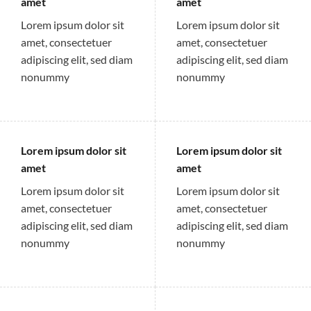
amet
amet
Lorem ipsum dolor sit
Lorem ipsum dolor sit
amet, consectetuer
amet, consectetuer
adipiscing elit, sed diam
adipiscing elit, sed diam
nonummy
nonummy
Lorem ipsum dolor sit
Lorem ipsum dolor sit
amet
amet
Lorem ipsum dolor sit
Lorem ipsum dolor sit
amet, consectetuer
amet, consectetuer
adipiscing elit, sed diam
adipiscing elit, sed diam
nonummy
nonummy