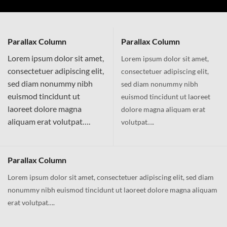
Parallax Column
Parallax Column
Lorem ipsum dolor sit amet,
Lorem ipsum dolor sit amet,
consectetuer adipiscing elit,
consectetuer adipiscing elit,
sed diam nonummy nibh
sed diam nonummy nibh
euismod tincidunt ut
euismod tincidunt ut laoreet
laoreet dolore magna
dolore magna aliquam erat
aliquam erat volutpat….
volutpat….
Parallax Column
Lorem ipsum dolor sit amet, consectetuer adipiscing elit, sed diam
nonummy nibh euismod tincidunt ut laoreet dolore magna aliquam
erat volutpat….