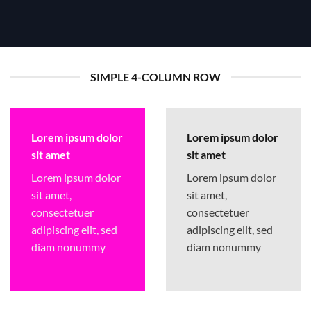
SIMPLE 4-COLUMN ROW
Lorem ipsum dolor
Lorem ipsum dolor
sit amet
sit amet
Lorem ipsum dolor
Lorem ipsum dolor
sit amet,
sit amet,
consectetuer
consectetuer
adipiscing elit, sed
adipiscing elit, sed
diam nonummy
diam nonummy