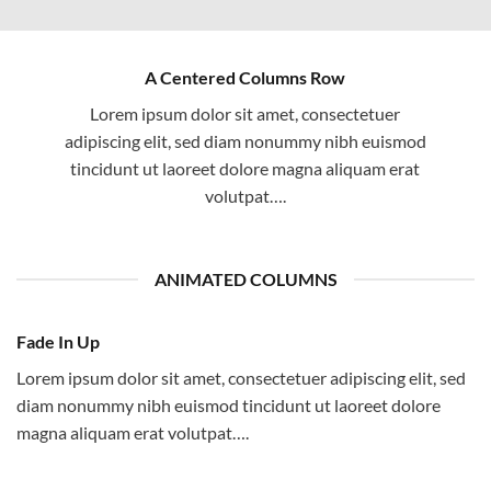
A Centered Columns Row
Lorem ipsum dolor sit amet, consectetuer
adipiscing elit, sed diam nonummy nibh euismod
tincidunt ut laoreet dolore magna aliquam erat
volutpat….
ANIMATED COLUMNS
Fade In Up
Lorem ipsum dolor sit amet, consectetuer adipiscing elit, sed
diam nonummy nibh euismod tincidunt ut laoreet dolore
magna aliquam erat volutpat….