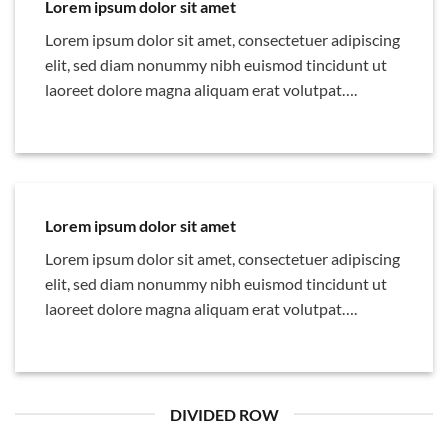
Lorem ipsum dolor sit amet
Lorem ipsum dolor sit amet, consectetuer adipiscing
elit, sed diam nonummy nibh euismod tincidunt ut
laoreet dolore magna aliquam erat volutpat….
Lorem ipsum dolor sit amet
Lorem ipsum dolor sit amet, consectetuer adipiscing
elit, sed diam nonummy nibh euismod tincidunt ut
laoreet dolore magna aliquam erat volutpat….
DIVIDED ROW