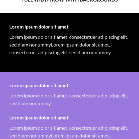
Lorem ipsum dolor sit amet
Lorem ipsum dolor sit amet, consectetuer adipiscing elit,
sed diam nonummyLorem ipsum dolor sit amet,
consectetuer adipiscing elit, sed diam nonummy
Lorem ipsum dolor sit amet
Lorem ipsum dolor sit amet, consectetuer adipiscing elit,
sed diam nonummy
Lorem ipsum dolor sit amet
Lorem ipsum dolor sit amet, consectetuer adipiscing elit,
sed diam nonummyLorem ipsum dolor sit amet,