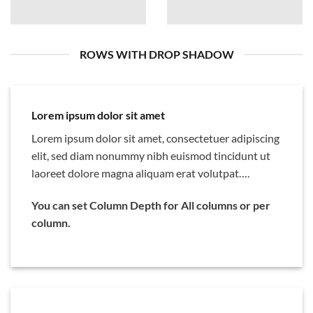
ROWS WITH DROP SHADOW
Lorem ipsum dolor sit amet
Lorem ipsum dolor sit amet, consectetuer adipiscing
elit, sed diam nonummy nibh euismod tincidunt ut
laoreet dolore magna aliquam erat volutpat….
You can set Column Depth for All columns or per
column.