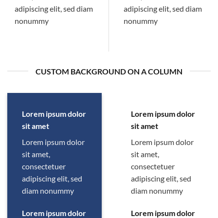
adipiscing elit, sed diam
adipiscing elit, sed diam
nonummy
nonummy
CUSTOM BACKGROUND ON A COLUMN
Lorem ipsum dolor
Lorem ipsum dolor
sit amet
sit amet
Lorem ipsum dolor
Lorem ipsum dolor
sit amet,
sit amet,
consectetuer
consectetuer
adipiscing elit, sed
adipiscing elit, sed
diam nonummy
diam nonummy
Lorem ipsum dolor
Lorem ipsum dolor