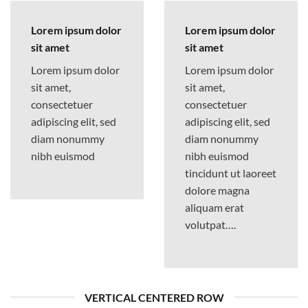
Lorem ipsum dolor
Lorem ipsum dolor
sit amet
sit amet
Lorem ipsum dolor
Lorem ipsum dolor
sit amet,
sit amet,
consectetuer
consectetuer
adipiscing elit, sed
adipiscing elit, sed
diam nonummy
diam nonummy
nibh euismod
nibh euismod
tincidunt ut laoreet
dolore magna
aliquam erat
volutpat….
VERTICAL CENTERED ROW