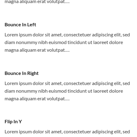
magna aliquam erat volutpat….
Bounce In Left
Lorem ipsum dolor sit amet, consectetuer adipiscing elit, sed
diam nonummy nibh euismod tincidunt ut laoreet dolore
magna aliquam erat volutpat….
Bounce In Right
Lorem ipsum dolor sit amet, consectetuer adipiscing elit, sed
diam nonummy nibh euismod tincidunt ut laoreet dolore
magna aliquam erat volutpat….
Flip In Y
Lorem ipsum dolor sit amet, consectetuer adipiscing elit, sed