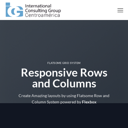
Saltar
al
contenido
FLATSOME GRID SYSTEM
Responsive Rows
and Columns
Create Amazing layouts by using Flatsome Row and
Column System powered by
Flexbox