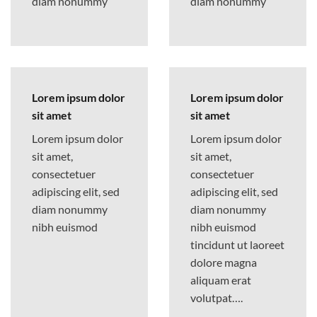
diam nonummy
diam nonummy
Lorem ipsum dolor
Lorem ipsum dolor
sit amet
sit amet
Lorem ipsum dolor
Lorem ipsum dolor
sit amet,
sit amet,
consectetuer
consectetuer
adipiscing elit, sed
adipiscing elit, sed
diam nonummy
diam nonummy
nibh euismod
nibh euismod
tincidunt ut laoreet
dolore magna
aliquam erat
volutpat….