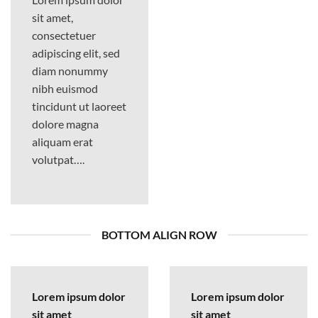
sit amet,
consectetuer
adipiscing elit, sed
diam nonummy
nibh euismod
tincidunt ut laoreet
dolore magna
aliquam erat
volutpat….
BOTTOM ALIGN ROW
Lorem ipsum dolor
Lorem ipsum dolor
sit amet
sit amet