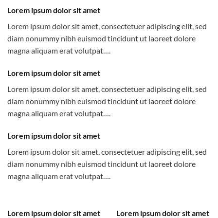
Lorem ipsum dolor sit amet
Lorem ipsum dolor sit amet, consectetuer adipiscing elit, sed
diam nonummy nibh euismod tincidunt ut laoreet dolore
magna aliquam erat volutpat….
Lorem ipsum dolor sit amet
Lorem ipsum dolor sit amet, consectetuer adipiscing elit, sed
diam nonummy nibh euismod tincidunt ut laoreet dolore
magna aliquam erat volutpat….
Lorem ipsum dolor sit amet
Lorem ipsum dolor sit amet, consectetuer adipiscing elit, sed
diam nonummy nibh euismod tincidunt ut laoreet dolore
magna aliquam erat volutpat….
Lorem ipsum dolor sit amet
Lorem ipsum dolor sit amet