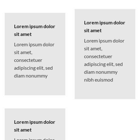
Lorem ipsum dolor
Lorem ipsum dolor
sit amet
sit amet
Lorem ipsum dolor
Lorem ipsum dolor
sit amet,
sit amet,
consectetuer
consectetuer
adipiscing elit, sed
adipiscing elit, sed
diam nonummy
diam nonummy
nibh euismod
Lorem ipsum dolor
sit amet
Lorem ipsum dolor