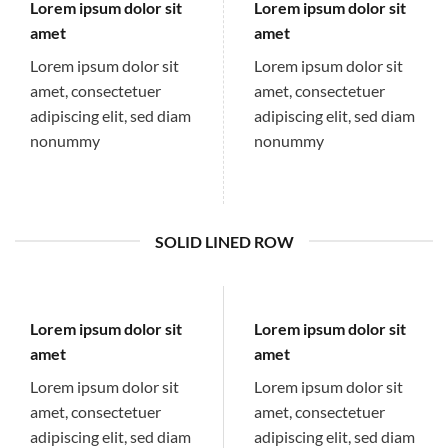
Lorem ipsum dolor sit
Lorem ipsum dolor sit
amet
amet
Lorem ipsum dolor sit
Lorem ipsum dolor sit
amet, consectetuer
amet, consectetuer
adipiscing elit, sed diam
adipiscing elit, sed diam
nonummy
nonummy
SOLID LINED ROW
Lorem ipsum dolor sit
Lorem ipsum dolor sit
amet
amet
Lorem ipsum dolor sit
Lorem ipsum dolor sit
amet, consectetuer
amet, consectetuer
adipiscing elit, sed diam
adipiscing elit, sed diam