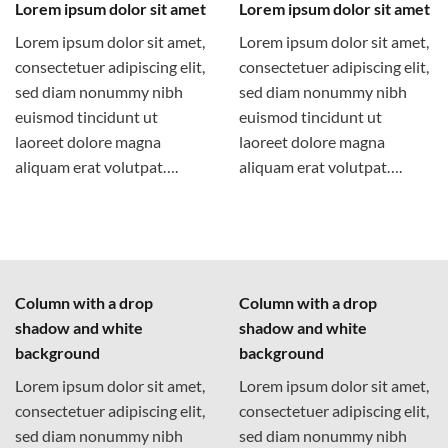
Lorem ipsum dolor sit amet
Lorem ipsum dolor sit amet
Lorem ipsum dolor sit amet,
Lorem ipsum dolor sit amet,
consectetuer adipiscing elit,
consectetuer adipiscing elit,
sed diam nonummy nibh
sed diam nonummy nibh
euismod tincidunt ut
euismod tincidunt ut
laoreet dolore magna
laoreet dolore magna
aliquam erat volutpat….
aliquam erat volutpat….
Column with a drop
Column with a drop
shadow and white
shadow and white
background
background
Lorem ipsum dolor sit amet,
Lorem ipsum dolor sit amet,
consectetuer adipiscing elit,
consectetuer adipiscing elit,
sed diam nonummy nibh
sed diam nonummy nibh