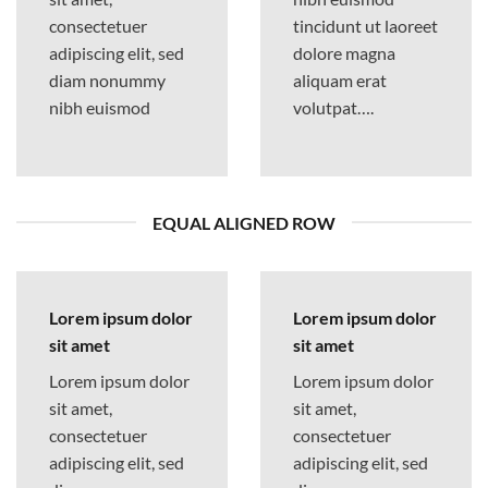
consectetuer
tincidunt ut laoreet
adipiscing elit, sed
dolore magna
diam nonummy
aliquam erat
nibh euismod
volutpat….
EQUAL ALIGNED ROW
Lorem ipsum dolor
Lorem ipsum dolor
sit amet
sit amet
Lorem ipsum dolor
Lorem ipsum dolor
sit amet,
sit amet,
consectetuer
consectetuer
adipiscing elit, sed
adipiscing elit, sed