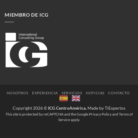
Enfrentando
la
crisis
MIEMBRO DE ICG
del
Covid-
19
NOSOTROS
EXPERIENCIA
SERVICIOS
NOTICIAS
CONTACTO
Copyright 2026 ©
ICG CentroAmérica.
Made by TiExpertos
This site is protected by reCAPTCHA and the Google
Privacy Policy
and
Terms of
Service
apply.