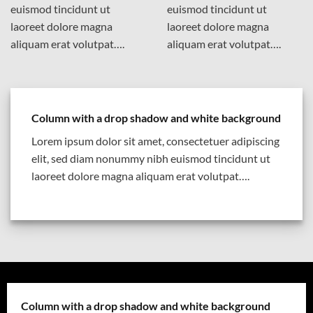
euismod tincidunt ut
euismod tincidunt ut
laoreet dolore magna
laoreet dolore magna
aliquam erat volutpat….
aliquam erat volutpat….
Column with a drop shadow and white background
Lorem ipsum dolor sit amet, consectetuer adipiscing
elit, sed diam nonummy nibh euismod tincidunt ut
laoreet dolore magna aliquam erat volutpat….
Column with a drop shadow and white background