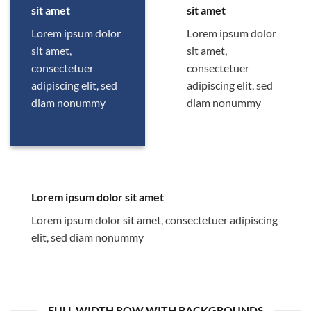
sit amet
sit amet
Lorem ipsum dolor
Lorem ipsum dolor
sit amet,
sit amet,
consectetuer
consectetuer
adipiscing elit, sed
adipiscing elit, sed
diam nonummy
diam nonummy
Lorem ipsum dolor sit amet
Lorem ipsum dolor sit amet, consectetuer adipiscing
elit, sed diam nonummy
FULL WIDTH ROW WITH BACKGROUNDS