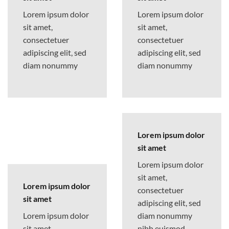
Lorem ipsum dolor
Lorem ipsum dolor
sit amet,
sit amet,
consectetuer
consectetuer
adipiscing elit, sed
adipiscing elit, sed
diam nonummy
diam nonummy
Lorem ipsum dolor
sit amet
Lorem ipsum dolor
sit amet,
Lorem ipsum dolor
consectetuer
sit amet
adipiscing elit, sed
Lorem ipsum dolor
diam nonummy
sit amet,
nibh euismod