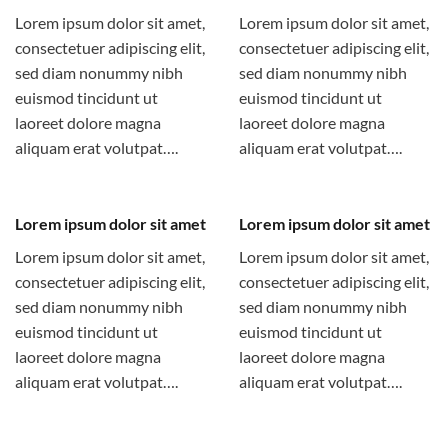
Lorem ipsum dolor sit amet,
Lorem ipsum dolor sit amet,
consectetuer adipiscing elit,
consectetuer adipiscing elit,
sed diam nonummy nibh
sed diam nonummy nibh
euismod tincidunt ut
euismod tincidunt ut
laoreet dolore magna
laoreet dolore magna
aliquam erat volutpat….
aliquam erat volutpat….
Lorem ipsum dolor sit amet
Lorem ipsum dolor sit amet
Lorem ipsum dolor sit amet,
Lorem ipsum dolor sit amet,
consectetuer adipiscing elit,
consectetuer adipiscing elit,
sed diam nonummy nibh
sed diam nonummy nibh
euismod tincidunt ut
euismod tincidunt ut
laoreet dolore magna
laoreet dolore magna
aliquam erat volutpat….
aliquam erat volutpat….