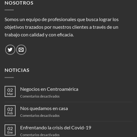
NOSOTROS
Somos un equipo de profesionales que busca lograr los
objetivos trazados por nuestros clientes a través de un
trabajo con calidad y con eficacia.
NOTICIAS
Negocios en Centroamérica
02
Mar
en
Comentarios desactivados
Negocios
en
Nos quedamos en casa
02
Centroamérica
Feb
en
Comentarios desactivados
Nos
quedamos
Enfrentando la crisis del Covid-19
02
en
Ene
en
Comentarios desactivados
casa