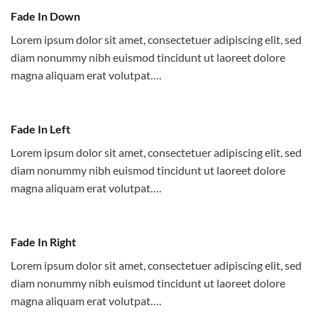
Fade In Down
Lorem ipsum dolor sit amet, consectetuer adipiscing elit, sed
diam nonummy nibh euismod tincidunt ut laoreet dolore
magna aliquam erat volutpat….
Fade In Left
Lorem ipsum dolor sit amet, consectetuer adipiscing elit, sed
diam nonummy nibh euismod tincidunt ut laoreet dolore
magna aliquam erat volutpat….
Fade In Right
Lorem ipsum dolor sit amet, consectetuer adipiscing elit, sed
diam nonummy nibh euismod tincidunt ut laoreet dolore
magna aliquam erat volutpat….