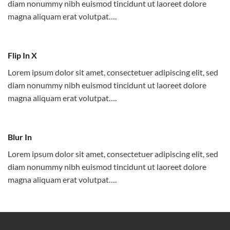
diam nonummy nibh euismod tincidunt ut laoreet dolore
magna aliquam erat volutpat….
Flip In X
Lorem ipsum dolor sit amet, consectetuer adipiscing elit, sed
diam nonummy nibh euismod tincidunt ut laoreet dolore
magna aliquam erat volutpat….
Blur In
Lorem ipsum dolor sit amet, consectetuer adipiscing elit, sed
diam nonummy nibh euismod tincidunt ut laoreet dolore
magna aliquam erat volutpat….