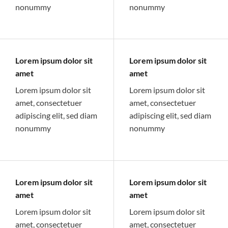
nonummy
nonummy
Lorem ipsum dolor sit
Lorem ipsum dolor sit
amet
amet
Lorem ipsum dolor sit
Lorem ipsum dolor sit
amet, consectetuer
amet, consectetuer
adipiscing elit, sed diam
adipiscing elit, sed diam
nonummy
nonummy
Lorem ipsum dolor sit
Lorem ipsum dolor sit
amet
amet
Lorem ipsum dolor sit
Lorem ipsum dolor sit
amet, consectetuer
amet, consectetuer