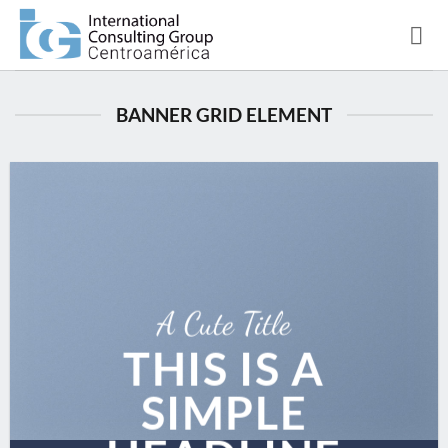
Saltar
al
contenido
BANNER GRID ELEMENT
A Cute Title
THIS IS A
SIMPLE