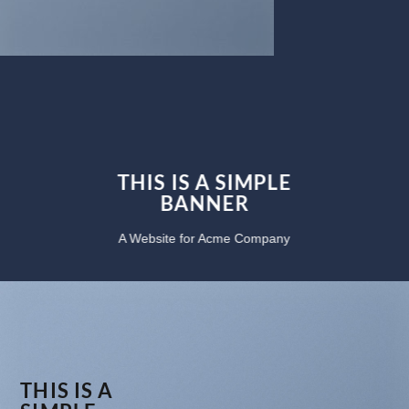
THIS IS A SIMPLE
BANNER
A Website for Acme Company
THIS IS A