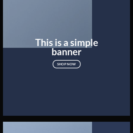
This is a simple
banner
SHOP NOW