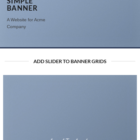
SIMPLE
BANNER
A Website for Acme
Company
ADD SLIDER TO BANNER GRIDS