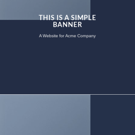
THIS IS A SIMPLE
BANNER
A Website for Acme Company