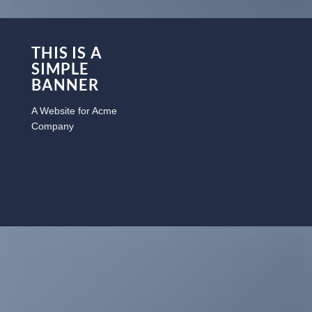
THIS IS A
SIMPLE
BANNER
A Website for Acme
Company