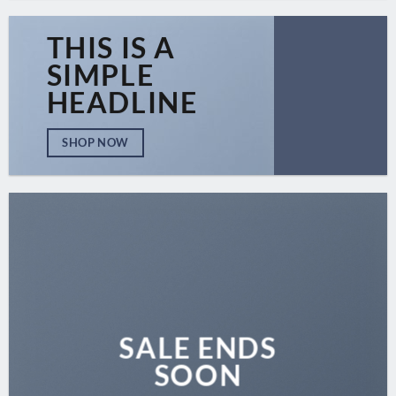
THIS IS A
SIMPLE
HEADLINE
SHOP NOW
SALE ENDS
SOON