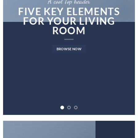
A cool Top header
FIVE KEY ELEMENTS
FOR YOUR LIVING
ROOM
BROWSE NOW