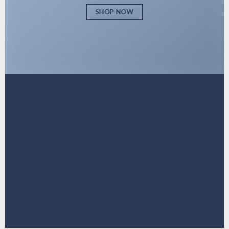
SHOP NOW