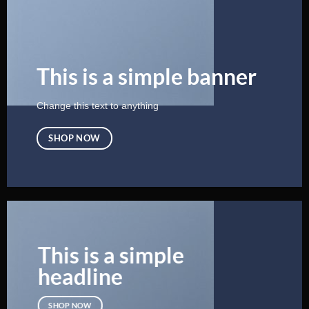
This is a simple banner
Change this text to anything
SHOP NOW
This is a simple
headline
SHOP NOW