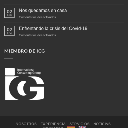
Negocios
en
Nos quedamos en casa
02
Centroamérica
Feb
en
Comentarios desactivados
Nos
quedamos
Enfrentando la crisis del Covid-19
02
en
Ene
en
Comentarios desactivados
casa
Enfrentando
la
crisis
MIEMBRO DE ICG
del
Covid-
19
NOSOTROS
EXPERIENCIA
SERVICIOS
NOTICIAS