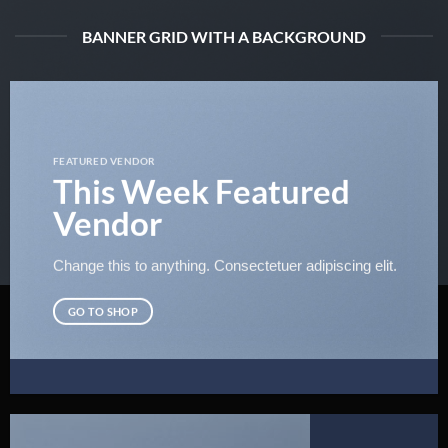
BANNER GRID WITH A BACKGROUND
FEATURED VENDOR
This Week Featured
Vendor
Change this to anything. Consectetuer adipiscing elit.
GO TO SHOP