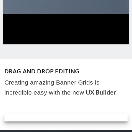
DRAG AND DROP EDITING
Creating amazing Banner Grids is
UX Builder
incredible easy with the new