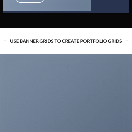
USE BANNER GRIDS TO CREATE PORTFOLIO GRIDS