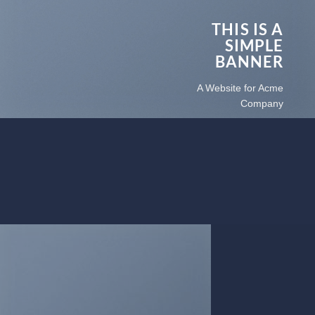
THIS IS A
SIMPLE
BANNER
A Website for Acme
Company