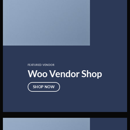
FEATURED VENDOR
Woo Vendor Shop
SHOP NOW