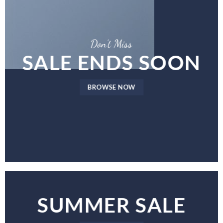
Don’t Miss
SALE ENDS SOON
BROWSE NOW
SUMMER SALE