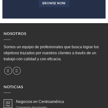
BROWSE NOW
NOSOTROS
Somos un equipo de profesionales que busca lograr los
objetivos trazados por nuestros clientes a través de un
trabajo con calidad y con eficacia.
NOTICIAS
Negocios en Centroamérica
02
Mar
en
Comentarios desactivados