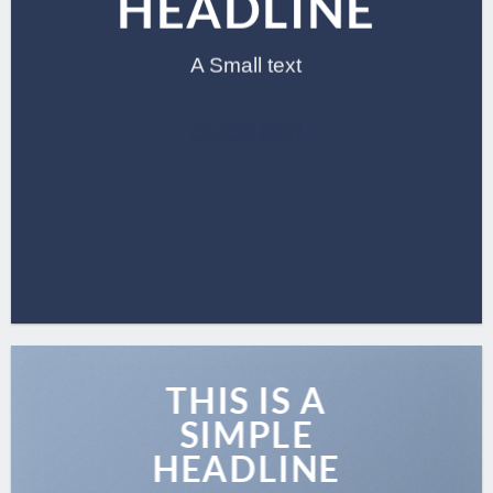
HEADLINE
A Small text
CLICK ME!
THIS IS A
SIMPLE
HEADLINE